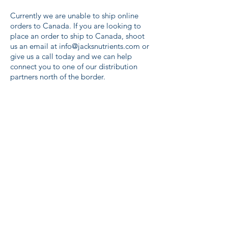
Currently we are unable to ship online
orders to Canada. If you are looking to
place an order to ship to Canada, shoot
us an email at
info@jacksnutrients.com
or
give us a call today and we can help
connect you to one of our distribution
partners north of the border.
Store
/
Jack's Nutrients FeED