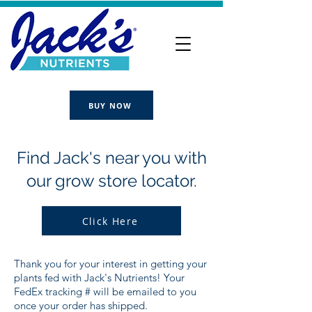
BUY NOW
Find Jack's near you with
our grow store locator.
Click Here
Thank you for your interest in getting your
plants fed with Jack's Nutrients! Your
FedEx tracking # will be emailed to you
once your order has shipped.