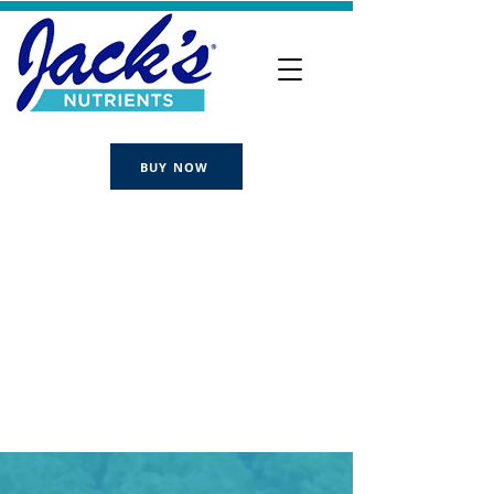
BUY NOW