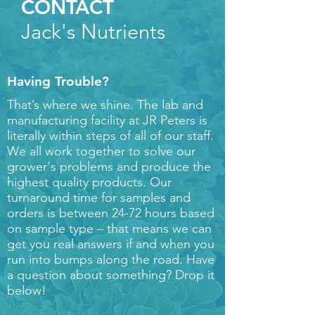
CONTACT
Jack's Nutrients
Having Trouble?
That’s where we shine. The lab and
manufacturing facility at JR Peters is
literally within steps of all of our staff.
We all work together to solve our
grower's problems and produce the
highest quality products. Our
turnaround time for samples and
orders is between 24-72 hours based
on sample type – that means we can
get you real answers if and when you
run into bumps along the road. Have
a question about something? Drop it
below!