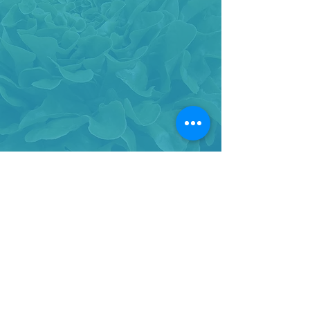
BACK TO TOP