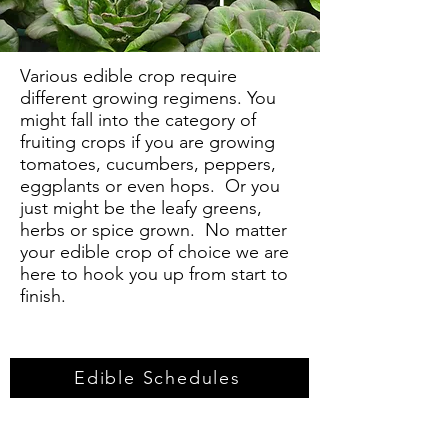
Various edible crop require
different growing regimens. You
might fall into the category of
fruiting crops if you are growing
tomatoes, cucumbers, peppers,
eggplants or even hops. Or you
just might be the leafy greens,
herbs or spice grown. No matter
your edible crop of choice we are
here to hook you up from start to
finish.
Edible Schedules