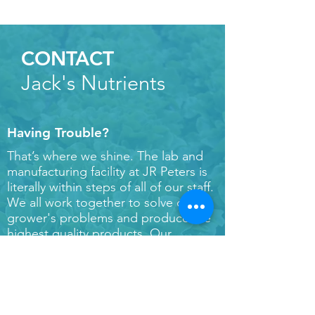
CONTACT
Jack's Nutrients
Having Trouble?
That’s where we shine. The lab and
manufacturing facility at JR Peters is
literally within steps of all of our staff.
We all work together to solve our
grower's problems and produce the
highest quality products. Our
turnaround time for samples and
orders is between 24-72 hours based
on sample type – that means we can
get you real answers if and when you
run into bumps along the road. Have