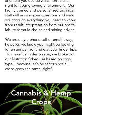
and help you decide which formula is
right for your growing environment. Our
highly trained and personalized technical
staff will answer your questions and walk
you through everything you need to know
from result interpretation from our onsite
lab, to formula choice and mixing advice.
We are only a phone call or email away,
however, we know you might be looking
for an answer right here at your finger tips.
To make it simpler on you, we broke out
our Nutrition Schedules based on crop
type... because let's be serious not all
crops grow the same, right?!
Cannabis & Hemp
Crops