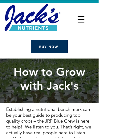
BUY NOW
How to Grow
with Jack's
Establishing a nutritional bench mark can
be your best guide to producing top
quality crops – the JRP Blue Crew is here
to help! We listen to you. That’s right, we
actually have real people here to listen