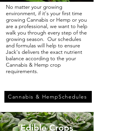
No matter your growing
environment, if it's your first time
growing Cannabis or Hemp or you
are a professional, we want to help
walk you through every step of the
growing season. Our schedules
and formulas will help to ensure
Jack's delivers the exact nutrient
balance according to the your
Cannabis & Hemp crop
requirements.
Cannabis & HempSchedules
Edible Crops