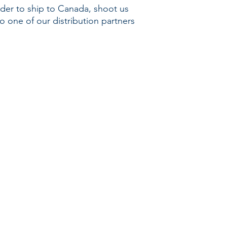
rder to ship to Canada, shoot us
o one of our distribution partners