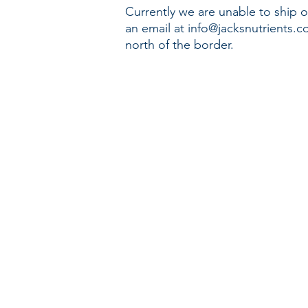
Currently we are unable to ship o
an email at
info@jacksnutrients.
north of the border.