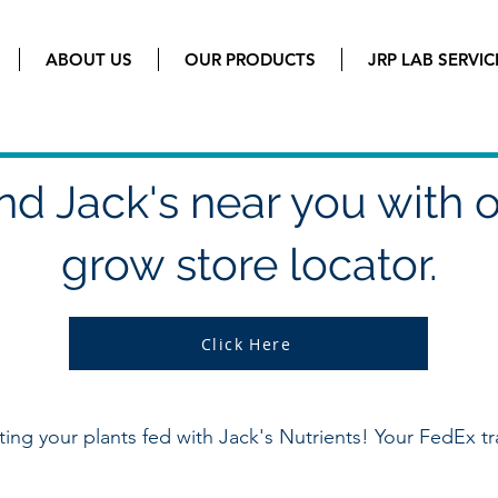
ABOUT US
OUR PRODUCTS
JRP LAB SERVIC
nd Jack's near you with 
grow store locator.
Click Here
tting your plants fed with Jack's Nutrients! Your FedEx tr