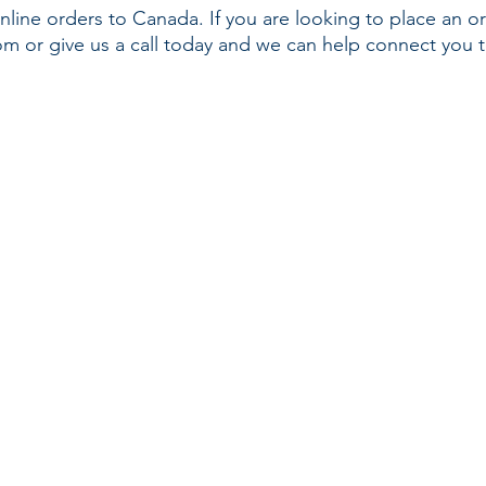
nline orders to Canada. If you are looking to place an o
com
or give us a call today and we can help connect you t