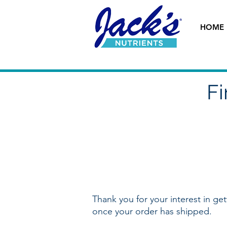
HOME
Fi
Thank you for your interest in ge
once your order has shipped.