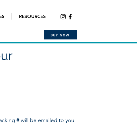
ES
RESOURCES
BUY NOW
our
acking # will be emailed to you