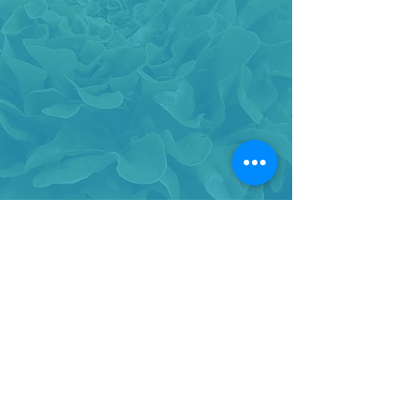
BACK TO TOP