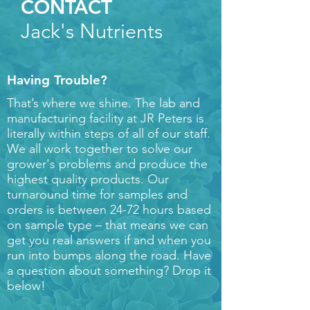
CONTACT
Jack's Nutrients
Having Trouble?
That’s where we shine. The lab and
manufacturing facility at JR Peters is
literally within steps of all of our staff.
We all work together to solve our
grower's problems and produce the
highest quality products. Our
turnaround time for samples and
orders is between 24-72 hours based
on sample type – that means we can
get you real answers if and when you
run into bumps along the road. Have
a question about something? Drop it
below!