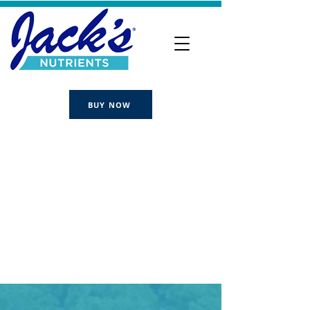
BUY NOW