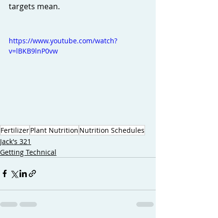
targets mean. 
https://www.youtube.com/watch?
v=lBKB9lnP0vw
Fertilizer
Plant Nutrition
Nutrition Schedules
Jack's 321
Getting Technical