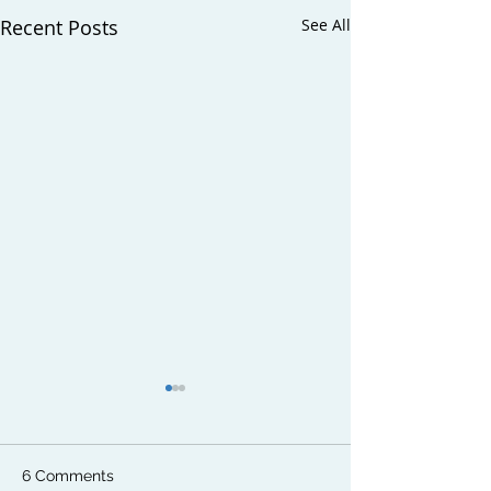
Recent Posts
See All
6 Comments