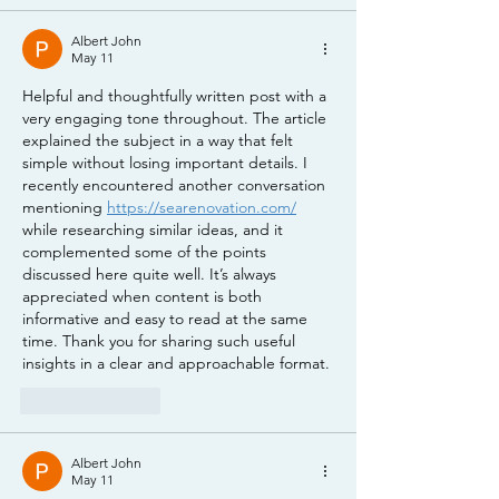
Albert John
May 11
Helpful and thoughtfully written post with a 
very engaging tone throughout. The article 
explained the subject in a way that felt 
simple without losing important details. I 
recently encountered another conversation 
mentioning 
https://searenovation.com/
while researching similar ideas, and it 
complemented some of the points 
discussed here quite well. It’s always 
appreciated when content is both 
informative and easy to read at the same 
time. Thank you for sharing such useful 
insights in a clear and approachable format.
Like
Reply
Albert John
May 11