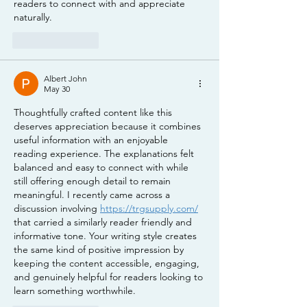
readers to connect with and appreciate 
naturally.
Like
Reply
Albert John
May 30
Thoughtfully crafted content like this 
deserves appreciation because it combines 
useful information with an enjoyable 
reading experience. The explanations felt 
balanced and easy to connect with while 
still offering enough detail to remain 
meaningful. I recently came across a 
discussion involving 
https://trgsupply.com/
that carried a similarly reader friendly and 
informative tone. Your writing style creates 
the same kind of positive impression by 
keeping the content accessible, engaging, 
and genuinely helpful for readers looking to 
learn something worthwhile.