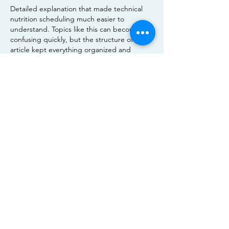
Detailed explanation that made technical 
nutrition scheduling much easier to 
understand. Topics like this can become 
confusing quickly, but the structure of the 
article kept everything organized and 
reader friendly. I recently noticed a similar 
discussion through 
https://www.carsoup.com/
 content where 
people were also interested in simplifying 
complex feeding routines and nutrient 
planning. Posts like this are genuinely 
useful because they provide practical 
guidance while still being approachable 
enough for beginners who want to improve 
their understanding step by step.
Like
Reply
Show more comments