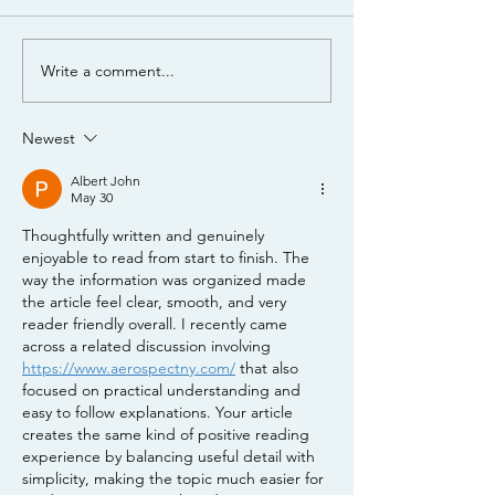
Mixing Jack's 3
Write a comment...
Nutrient Management
Webinar - Part 1 -
Nutrient Management
Newest
Basics
Albert John
May 30
Thoughtfully written and genuinely 
enjoyable to read from start to finish. The 
way the information was organized made 
the article feel clear, smooth, and very 
reader friendly overall. I recently came 
across a related discussion involving 
https://www.aerospectny.com/
 that also 
focused on practical understanding and 
easy to follow explanations. Your article 
creates the same kind of positive reading 
experience by balancing useful detail with 
simplicity, making the topic much easier for 