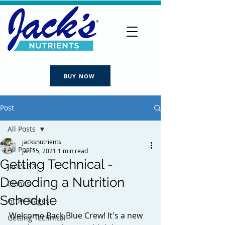
BUY NOW
Post
All Posts
jacksnutrients
All Posts
Jan 15, 2021
1 min read
Getting Technical -
Jack's 321
Decoding a Nutrition
Clones
Schedule
Grow Stages
Welcome Back Blue Crew! It's a new 
Getting Technical