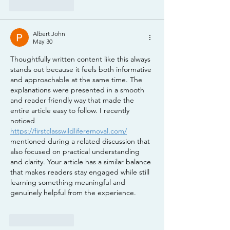
Like
Reply
Albert John
May 30
Thoughtfully written content like this always 
stands out because it feels both informative 
and approachable at the same time. The 
explanations were presented in a smooth 
and reader friendly way that made the 
entire article easy to follow. I recently 
noticed 
https://firstclasswildliferemoval.com/
mentioned during a related discussion that 
also focused on practical understanding 
and clarity. Your article has a similar balance 
that makes readers stay engaged while still 
learning something meaningful and 
genuinely helpful from the experience.
Like
Reply