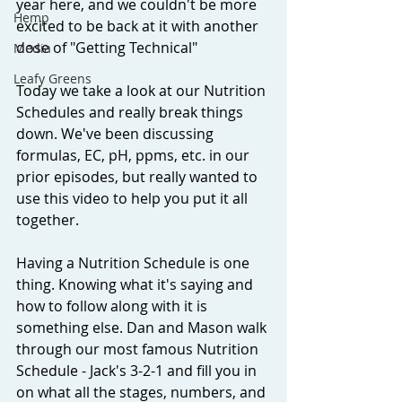
year here, and we couldn't be more 
Hemp
excited to be back at it with another 
dose of "Getting Technical"
Media
Leafy Greens
Today we take a look at our Nutrition 
Schedules and really break things 
down. We've been discussing 
formulas, EC, pH, ppms, etc. in our 
prior episodes, but really wanted to 
use this video to help you put it all 
together. 
Having a Nutrition Schedule is one 
thing. Knowing what it's saying and 
how to follow along with it is 
something else. Dan and Mason walk 
through our most famous Nutrition 
Schedule - Jack's 3-2-1 and fill you in 
on what all the stages, numbers, and 