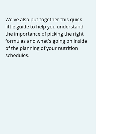
We've also put together this quick 
little guide to help you understand 
the importance of picking the right 
formulas and what's going on inside 
of the planning of your nutrition 
schedules. 