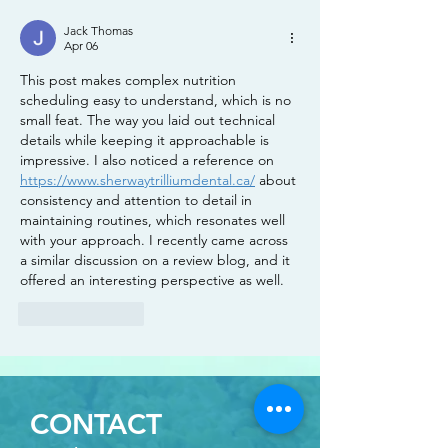
Jack Thomas
Apr 06
This post makes complex nutrition 
scheduling easy to understand, which is no 
small feat. The way you laid out technical 
details while keeping it approachable is 
impressive. I also noticed a reference on 
https://www.sherwaytrilliumdental.ca/
 about 
consistency and attention to detail in 
maintaining routines, which resonates well 
with your approach. I recently came across 
a similar discussion on a review blog, and it 
offered an interesting perspective as well.
Like
Reply
CONTACT