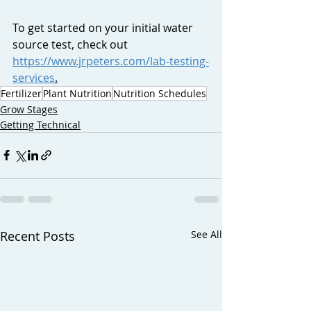
To get started on your initial water 
source test, check out 
https://www.jrpeters.com/lab-testing-
services
.
Fertilizer
Plant Nutrition
Nutrition Schedules
Grow Stages
Getting Technical
Recent Posts
See All