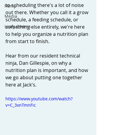
to scheduling there's a lot of noise 
Hemp
out there. Whether you call it a grow 
Media
schedule, a feeding schedule, or 
Leafy Greens
something else entirely, we're here 
to help you organize a nutrition plan 
from start to finish. 
Hear from our resident technical 
ninja, Dan Gillespie, on why a 
nutrition plan is important, and how 
we go about putting one together 
here at Jack's. 
https://www.youtube.com/watch?
v=C_3xnTmnFic