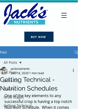
BUY NOW
Post
All Posts
jacksnutrients
All Posts
Dec 18, 2020
1 min read
Getting Technical -
Jack's 321
Nutrition Schedules
Clones
One of the key elements to any 
Grow Stages
successful crop is having a top notch 
Getting Technical
Nutrition Schedule.  When it comes 