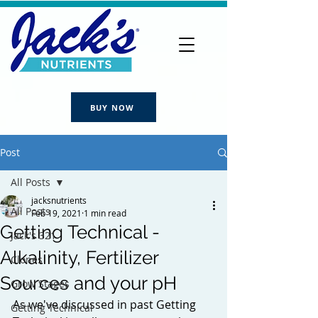
BUY NOW
Post
All Posts
jacksnutrients
All Posts
Feb 19, 2021
1 min read
Getting Technical -
Jack's 321
Alkalinity, Fertilizer
Clones
Sources and your pH
Grow Stages
As we've discussed in past Getting 
Getting Technical