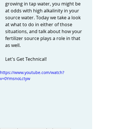
growing in tap water, you might be 
at odds with high alkalinity in your 
source water. Today we take a look 
at what to do in either of those 
situations, and talk about how your 
fertilizer source plays a role in that 
as well. 
Let's Get Technical! 
https://www.youtube.com/watch?
v=0YmsnoLctyw