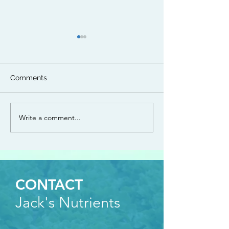
Comments
Write a comment...
Nutrient Management
Getting Technic
Webinar - Part 1 -
Talking Silica w
Nutrient Management
PowerSi
Basics
CONTACT
Jack's Nutrients