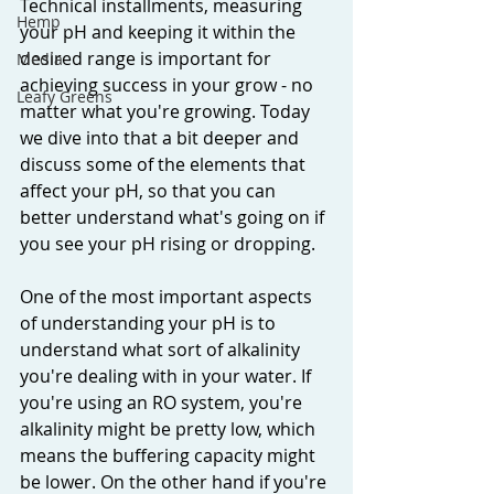
Technical installments, measuring 
Hemp
your pH and keeping it within the 
desired range is important for 
Media
achieving success in your grow - no 
Leafy Greens
matter what you're growing. Today 
we dive into that a bit deeper and 
discuss some of the elements that 
affect your pH, so that you can 
better understand what's going on if 
you see your pH rising or dropping. 
One of the most important aspects 
of understanding your pH is to 
understand what sort of alkalinity 
you're dealing with in your water. If 
you're using an RO system, you're 
alkalinity might be pretty low, which 
means the buffering capacity might 
be lower. On the other hand if you're 