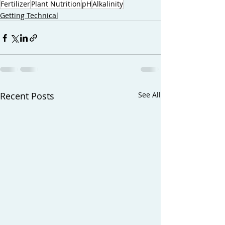
Fertilizer
Plant Nutrition
pH
Alkalinity
Getting Technical
Recent Posts
See All