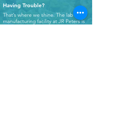
Having Trouble?
That’s where we shine. The lab and
manufacturing facility at JR Peters is
literally within steps of all of our staff.
We all work together to solve our
grower's problems and produce the
highest quality products. Our
turnaround time for samples and
orders is between 24-72 hours based
on sample type – that means we can
get you real answers if and when you
run into bumps along the road. Have
a question about something? Drop it
below!